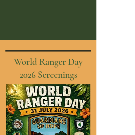
World Ranger Day
2026 Screenings