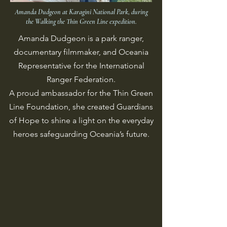
Amanda Dudgeon at Karagini National Park, during
the Walking the Thin Green Line expedition.
Amanda Dudgeon is a park ranger,
documentary filmmaker, and Oceania
Representative for the International
Ranger Federation.
A proud ambassador for the Thin Green
Line Foundation, she created Guardians
of Hope to shine a light on the everyday
heroes safeguarding Oceania’s future.