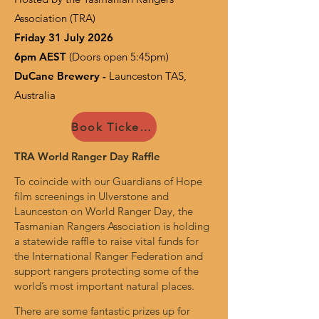
Association (TRA)
Friday 31 July 2026
6pm AEST
(Doors open 5:45pm)
DuCane Brewery -
Launceston TAS,
Australia
Book Tickets Now
TRA World Ranger Day Raffle
To coincide with our Guardians of Hope
film screenings in Ulverstone and
Launceston on World Ranger Day, the
Tasmanian Rangers Association is holding
a statewide raffle to raise vital funds for
the International Ranger Federation and
support rangers protecting some of the
world’s most important natural places.
There are some fantastic prizes up for