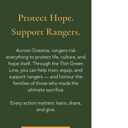
Protect Hope.
Support Rangers.
Across Oceania, rangers risk
everything to protect life, culture, and
hope itself. Through the Thin Green
Line, you can help train, equip, and
support rangers — and honour the
families of those who made the
ultimate sacrifice.
Every action matters: learn, share,
and give.