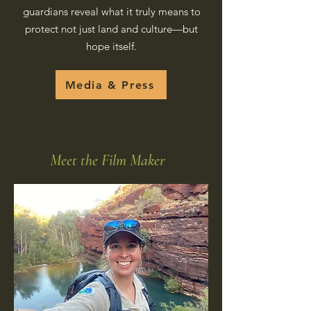
guardians reveal what it truly means to
protect not just land and culture—but
hope itself.
Media & Press
Meet the Film Maker