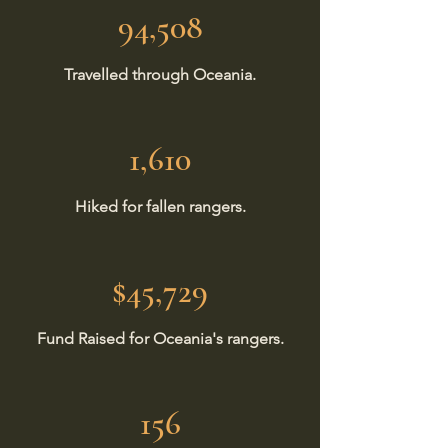
94,508
Travelled through Oceania.
1,610
Hiked for fallen rangers.
$45,729
Fund Raised for Oceania's rangers.
156