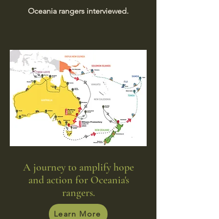
Oceania rangers interviewed.
A journey to amplify hope
and action for Oceania's
rangers.
Learn More