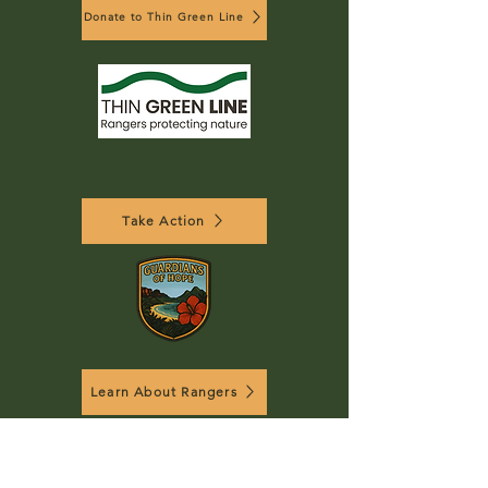
Donate to Thin Green Line
Take Action
Learn About Rangers