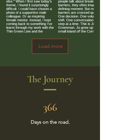
Load more
The Journey
366
Days on the road.