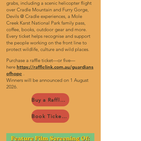
grabs, including a scenic helicopter flight
over Cradle Mountain and Furry Gorge,
Devils @ Cradle experiences, a Mole
Creek Karst National Park family pass,
coffee, books, outdoor gear and more.
Every ticket helps recognise and support
the people working on the front line to
protect wildlife, culture and wild places.
Purchase a raffle ticket—or five—
here
https://rafflelink.com.au/guardians
ofhope
.
Winners will be announced on 1 August
2026.
Buy a Raffle Ticket
Book Tickets Now