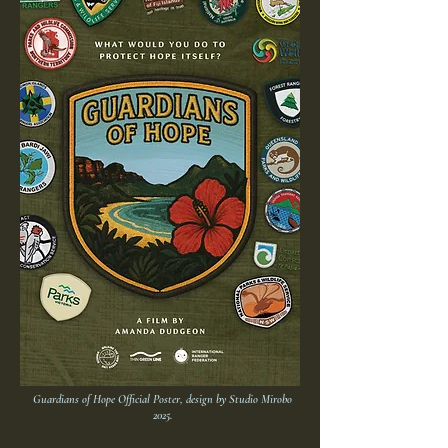
Guardians of Hope Official Poster, design by Studio Mirobo
2025.