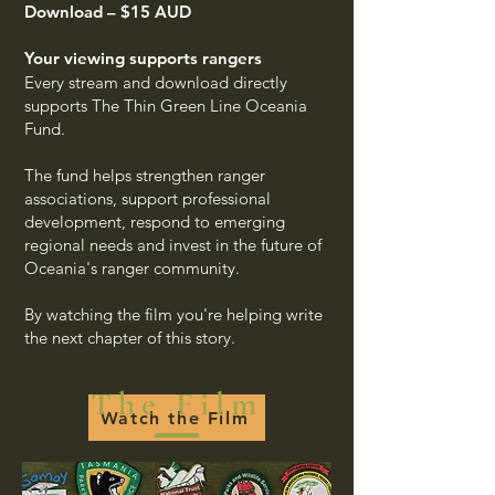
Download – $15 AUD
Your viewing supports rangers
Every stream and download directly
supports The Thin Green Line Oceania
Fund.
The fund helps strengthen ranger
associations, support professional
development, respond to emerging
regional needs and invest in the future of
Oceania's ranger community.
By watching the film you're helping write
the next chapter of this story.
The Film
Watch the Film