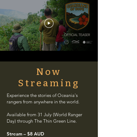
Now
Streaming
Experience the stories of Oceania's
rangers from anywhere in the world.
Available from 31 July (World Ranger
Day) through The Thin Green Line.
Stream – $8 AUD