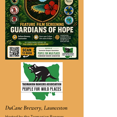
DuCane Brewery, Launceston
Hosted by the Tasmanian Rangers