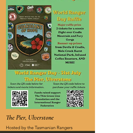
The Pier, Ulverstone
Hosted by the Tasmanian Rangers