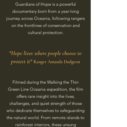
Guardians of Hope is a powerful
documentary born from a year-long
journey across Oceania, following rangers
on the frontlines of conservation and
cultural protection.
"Hope lives where people choose to
protect it"
Ranger Amanda Dudgeon
Filmed during the Walking the Thin
Green Line Oceania expedition, the film
offers rare insight into the lives,
challenges, and quiet strength of those
who dedicate themselves to safeguarding
the natural world. From remote islands to
rainforest interiors, these unsung