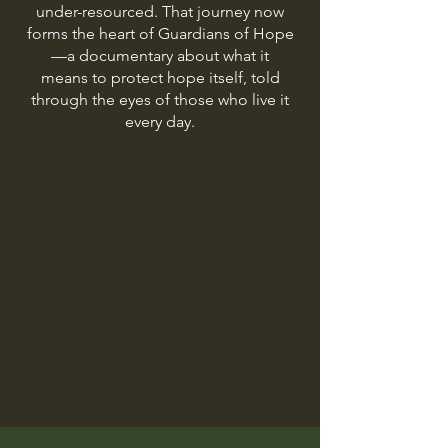
under-resourced. That journey now
forms the heart of Guardians of Hope
—a documentary about what it
means to protect hope itself, told
through the eyes of those who live it
every day.