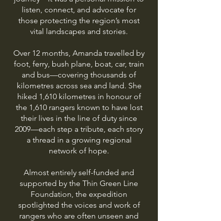
listen, connect, and advocate for
those protecting the region’s most
vital landscapes and stories.
Over 12 months, Amanda travelled by
foot, ferry, bush plane, boat, car, train
and bus—covering thousands of
kilometres across sea and land. She
hiked 1,610 kilometres in honour of
the 1,610 rangers known to have lost
their lives in the line of duty since
2009—each step a tribute, each story
a thread in a growing regional
network of hope.
Almost entirely self-funded and
supported by the Thin Green Line
Foundation, the expedition
spotlighted the voices and work of
rangers who are often unseen and