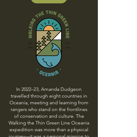
In 2022–23, Amanda Dudgeon
travelled through eight countries in
Oceania, meeting and learning from
rangers who stand on the frontlines
of conservation and culture. The
Walking the Thin Green Line Oceania
expedition was more than a physical
journey—it was a personal mission to