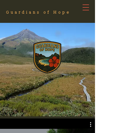
Guardians of Hope