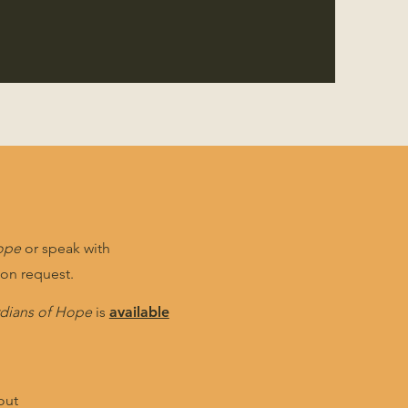
ope
or speak with
pon request.
dians of Hope
is
available
out