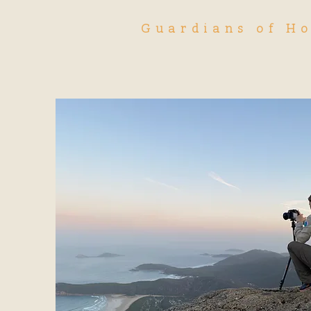
Guardians of H