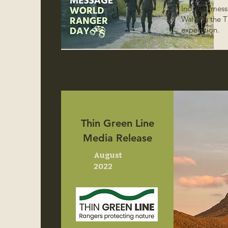
Includes mess
Walking the T
expedition.
Thin Green Line
Media Release
August
2022