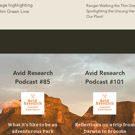
age highlighting
Ranger Walking the Thin Gre
hin Green Line
Spotlighting the Unsung Her
Our Plant!
Avid Research
Avid Research
Podcast #85
Podcast #101
What it's like to be an
Reflections on a trip from
adventurous Park
Darwin to Broome