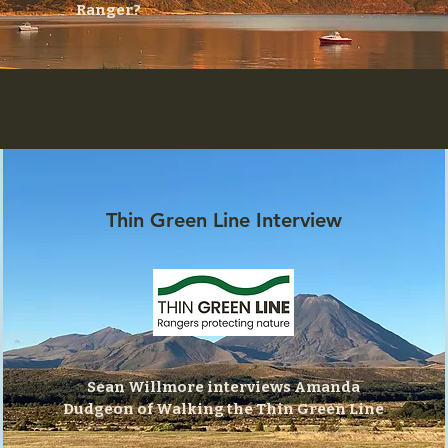
Ranger?
Thin Green Line Interview
Sean Willmore interviews Amanda
Dudgeon of Walking the Thin Green Line