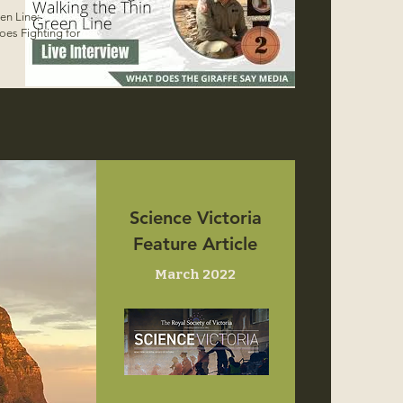
en Line:
oes Fighting for
Science Victoria
Feature Article
March 2022