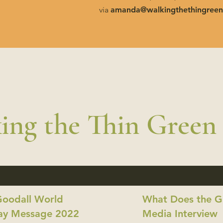
via
amanda@walkingthethingreen
ing the Thin Green
Goodall World
What Does the Gi
ay Message 2022
Media Interview