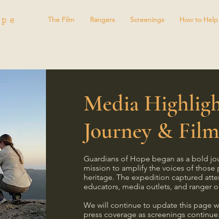
ope
The Film
Rangers
Screenings
How to Help
Media Highligh
Journey & Fil
Guardians of Hope began as a bold jo
mission to amplify the voices of those 
heritage. The expedition captured atte
educators, media outlets, and ranger o
We will continue to update this page w
press coverage as screenings continue