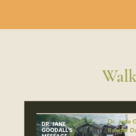
Walk
Dr. Jane 
Ranger D