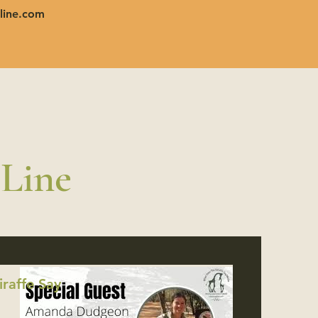
line.com
 Line
raffe Say