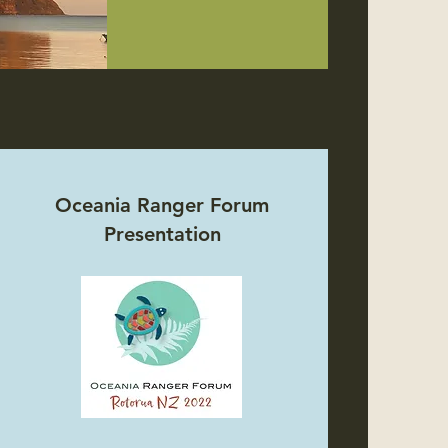
Oceania Ranger Forum
Presentation