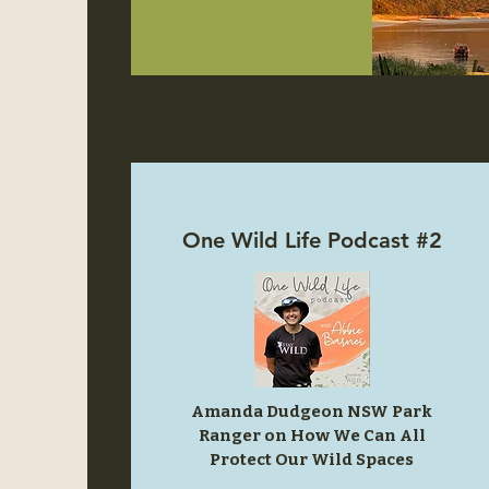
One Wild Life Podcast #2
Amanda Dudgeon NSW Park
Ranger on How We Can All
Protect Our Wild Spaces