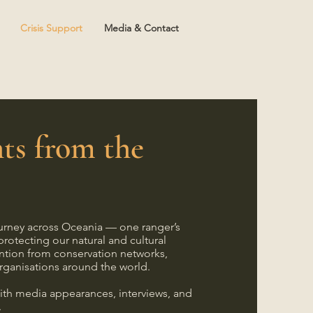
Crisis Support
Media & Contact
ts from the
m
urney across Oceania — one ranger’s
protecting our natural and cultural
ntion from conservation networks,
rganisations around the world.
ith media appearances, interviews, and
.