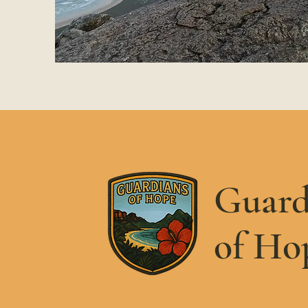
Guard
of Ho