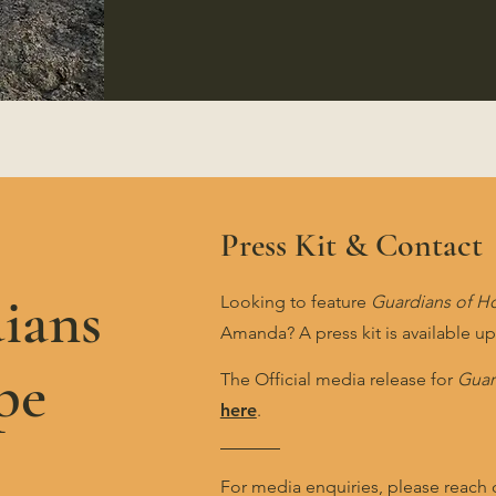
Press Kit & Contact
ians
Looking to feature
Guardians of H
Amanda? A press kit is available u
pe
The Official media release for
Guar
here
.
For media enquiries, please reach 